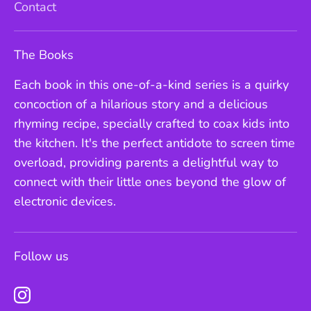
Contact
The Books
Each book in this one-of-a-kind series is a quirky
concoction of a hilarious story and a delicious
rhyming recipe, specially crafted to coax kids into
the kitchen. It's the perfect antidote to screen time
overload, providing parents a delightful way to
connect with their little ones beyond the glow of
electronic devices.
Follow us