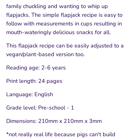
family chuckling and wanting to whip up
flapjacks. The simple flapjack recipe is easy to
follow with measurements in cups resulting in
mouth-wateringly delicious snacks for all.
This flapjack recipe can be easily adjusted to a
vegan/plant-based version too.
Reading age: 2-6 years
Print length: 24 pages
Language: English
Grade level: Pre-school - 1
Dimensions: 210mm x 210mm x 3mm
*not really real life because pigs can't build