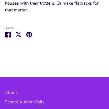
houses with their trotters. Or make flapjacks for
that matter.
Share
Share
Share
Pin
on
on
it
Facebook
Twitter
About
School Author Visits