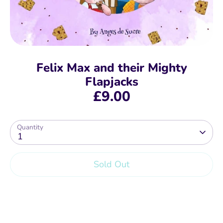
Felix Max and their Mighty
Flapjacks
£9.00
Quantity
1
Sold Out
More payment options