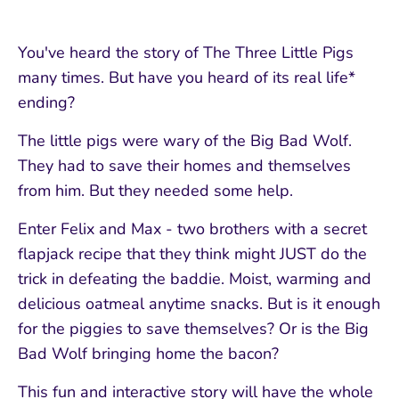
You've heard the story of The Three Little Pigs
many times. But have you heard of its real life*
ending?
The little pigs were wary of the Big Bad Wolf.
They had to save their homes and themselves
from him. But they needed some help.
Enter Felix and Max - two brothers with a secret
flapjack recipe that they think might JUST do the
trick in defeating the baddie. Moist, warming and
delicious oatmeal anytime snacks. But is it enough
for the piggies to save themselves? Or is the Big
Bad Wolf bringing home the bacon?
This fun and interactive story will have the whole